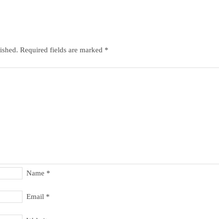
ished.
Required fields are marked
*
Name
*
Email
*