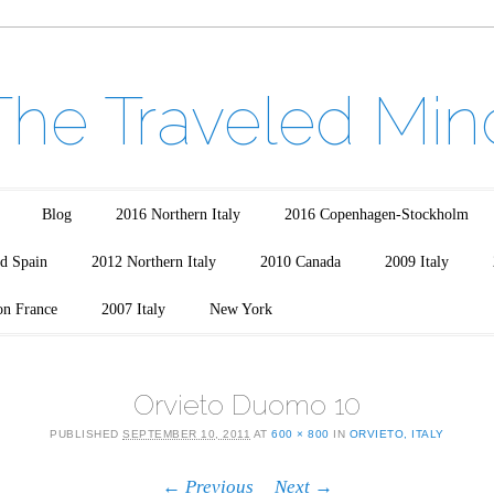
The Traveled Min
Blog
2016 Northern Italy
2016 Copenhagen-Stockholm
d Spain
2012 Northern Italy
2010 Canada
2009 Italy
on France
2007 Italy
New York
Orvieto Duomo 10
PUBLISHED
SEPTEMBER 10, 2011
AT
600 × 800
IN
ORVIETO, ITALY
← Previous
Next →