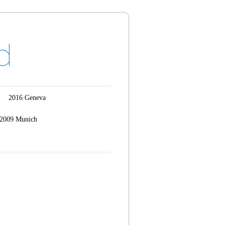
d
2016 Geneva
2009 Munich