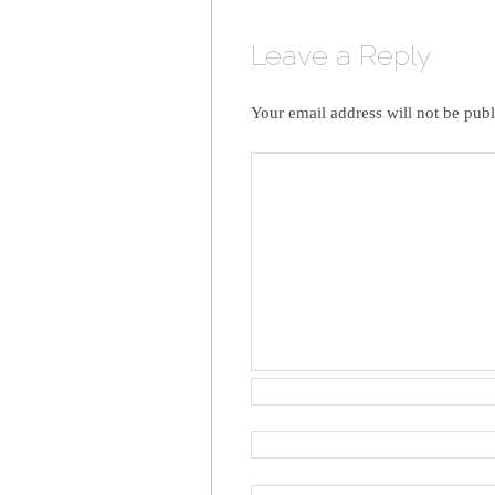
Leave a Reply
Your email address will not be publ