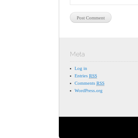
Meta
Log in
Entries
RSS
Comments
RSS
WordPress.org