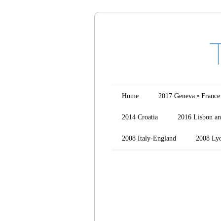
Main menu
Skip to content
Home
2017 Geneva • France
2014 Croatia
2016 Lisbon an
2008 Italy-England
2008 Ly