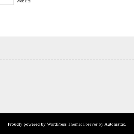
Website
Proudly powered by WordPress
Theme: Forever by
Automattic
.