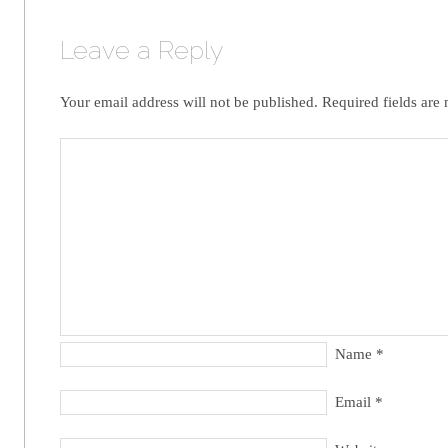
Leave a Reply
Your email address will not be published.
Required fields are
Name
*
Email
*