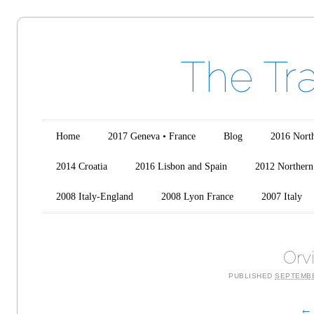
The Tr
Main menu
Skip to content
Home
2017 Geneva • France
Blog
2016 North
2014 Croatia
2016 Lisbon and Spain
2012 Northern 
2008 Italy-England
2008 Lyon France
2007 Italy
Orv
PUBLISHED
SEPTEMBE
← 