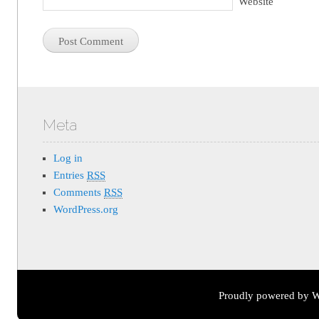
Website
Meta
Log in
Entries
RSS
Comments
RSS
WordPress.org
Proudly powered by W