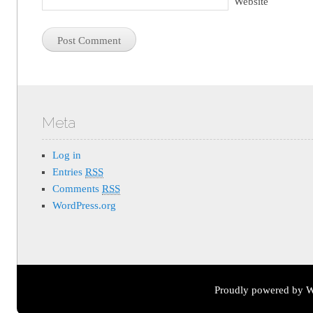
Website
Meta
Log in
Entries
RSS
Comments
RSS
WordPress.org
Proudly powered by W