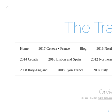
The Tr
Main menu
Skip to content
Home
2017 Geneva • France
Blog
2016 North
2014 Croatia
2016 Lisbon and Spain
2012 Northern 
2008 Italy-England
2008 Lyon France
2007 Italy
Orvi
PUBLISHED
SEPTEMBE
← 