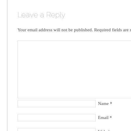
Leave a Reply
Your email address will not be published.
Required fields are
Name
*
Email
*