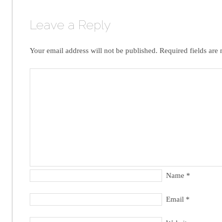
Leave a Reply
Your email address will not be published.
Required fields are
Name
*
Email
*