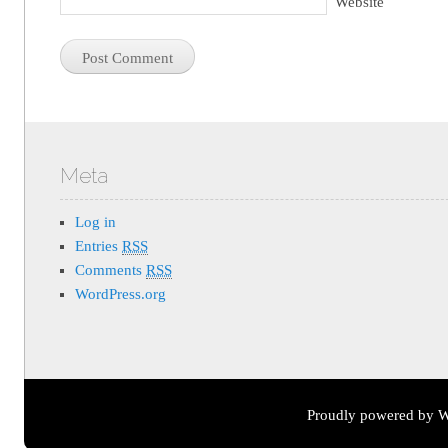
Website
Meta
Log in
Entries
RSS
Comments
RSS
WordPress.org
Proudly powered by W