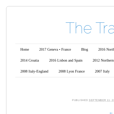
The Tr
Main menu
Skip to content
Home
2017 Geneva • France
Blog
2016 North
2014 Croatia
2016 Lisbon and Spain
2012 Northern 
2008 Italy-England
2008 Lyon France
2007 Italy
PUBLISHED
SEPTEMBER 11, 2
← 