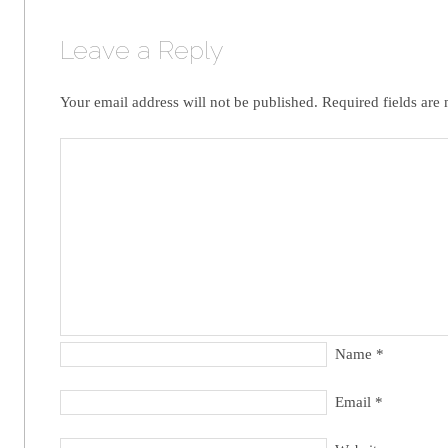
Leave a Reply
Your email address will not be published.
Required fields are
Name
*
Email
*