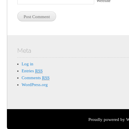
Website
Meta
Log in
Entries
RSS
Comments
RSS
WordPress.org
Proudly powered by W