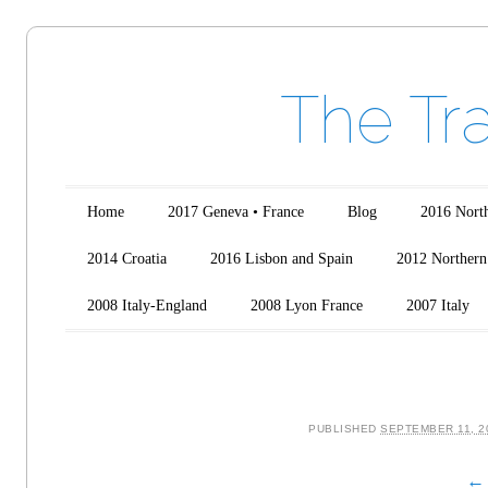
The Tr
Main menu
Skip to content
Home
2017 Geneva • France
Blog
2016 North
2014 Croatia
2016 Lisbon and Spain
2012 Northern 
2008 Italy-England
2008 Lyon France
2007 Italy
PUBLISHED
SEPTEMBER 11, 2
← 