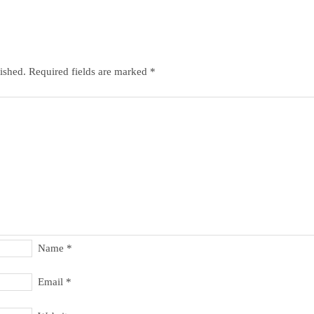
ished.
Required fields are marked
*
Name
*
Email
*