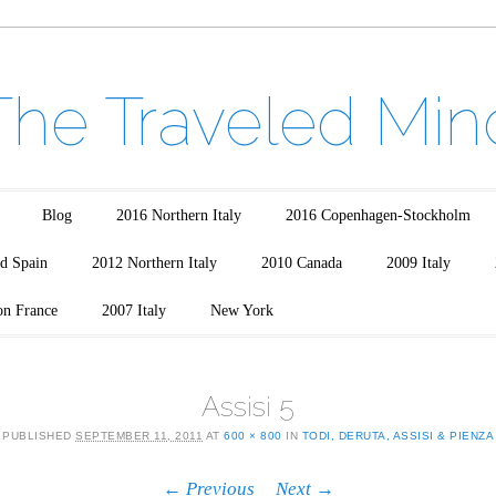
The Traveled Min
Blog
2016 Northern Italy
2016 Copenhagen-Stockholm
d Spain
2012 Northern Italy
2010 Canada
2009 Italy
on France
2007 Italy
New York
Assisi 5
PUBLISHED
SEPTEMBER 11, 2011
AT
600 × 800
IN
TODI, DERUTA, ASSISI & PIENZA
← Previous
Next →