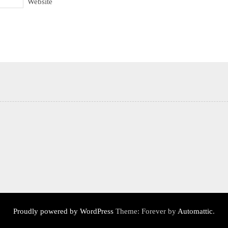
Website
Proudly powered by WordPress
Theme: Forever by
Automattic
.