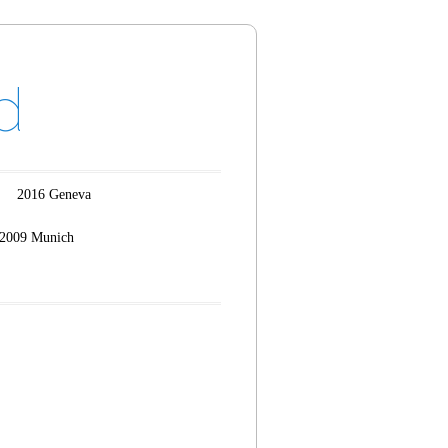
d
2016 Geneva
2009 Munich