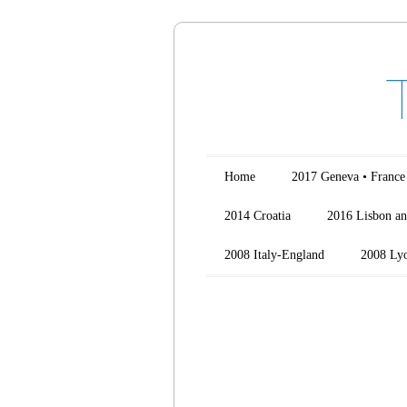
Main menu
Skip to content
Home
2017 Geneva • France
2014 Croatia
2016 Lisbon an
2008 Italy-England
2008 Ly