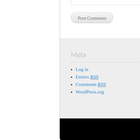
Meta
Log in
Entries
RSS
Comments
RSS
WordPress.org