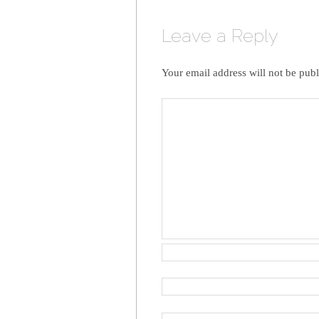
Leave a Reply
Your email address will not be publ