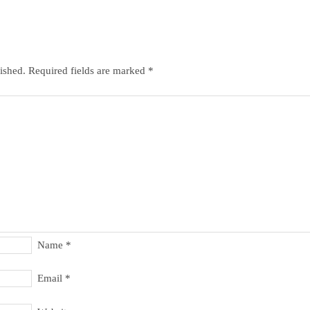
ished.
Required fields are marked
*
Name
*
Email
*