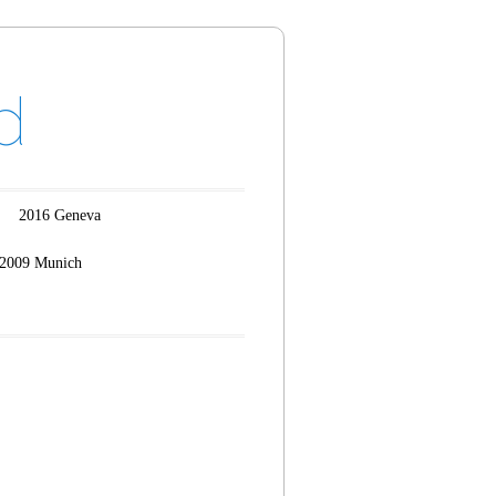
d
2016 Geneva
2009 Munich