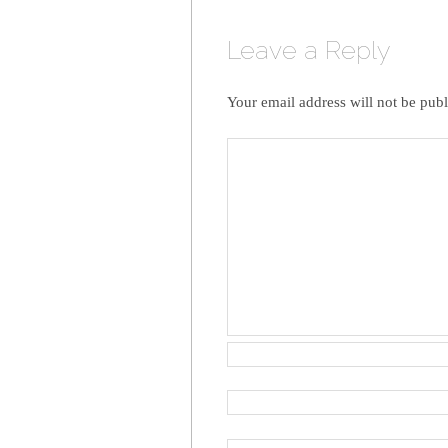
Leave a Reply
Your email address will not be publ