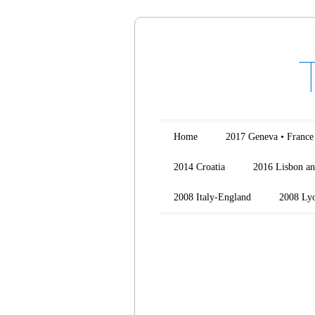
Main menu
Skip to content
Home
2017 Geneva • France
2014 Croatia
2016 Lisbon an
2008 Italy-England
2008 Ly