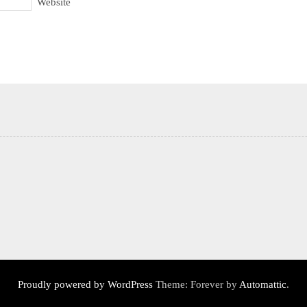
Website
Proudly powered by WordPress
Theme: Forever by
Automattic
.