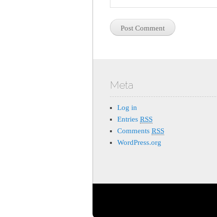
Meta
Log in
Entries
RSS
Comments
RSS
WordPress.org