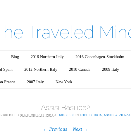
The Traveled Min
Blog
2016 Northern Italy
2016 Copenhagen-Stockholm
d Spain
2012 Northern Italy
2010 Canada
2009 Italy
on France
2007 Italy
New York
Assisi Basilica2
PUBLISHED
SEPTEMBER 11, 2011
AT
600 × 800
IN
TODI, DERUTA, ASSISI & PIENZA
← Previous
Next →