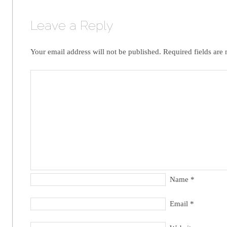
Leave a Reply
Your email address will not be published.
Required fields are
Name
*
Email
*