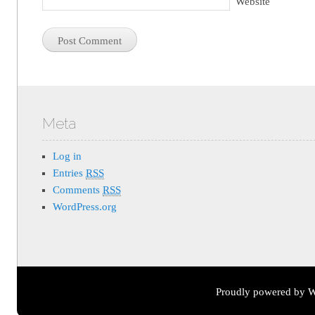
Website
Meta
Log in
Entries
RSS
Comments
RSS
WordPress.org
Proudly powered by W