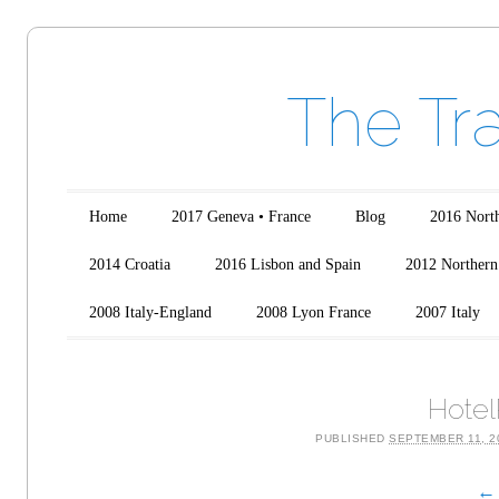
The Tr
Main menu
Skip to content
Home
2017 Geneva • France
Blog
2016 North
2014 Croatia
2016 Lisbon and Spain
2012 Northern 
2008 Italy-England
2008 Lyon France
2007 Italy
Hotel
PUBLISHED
SEPTEMBER 11, 2
← 