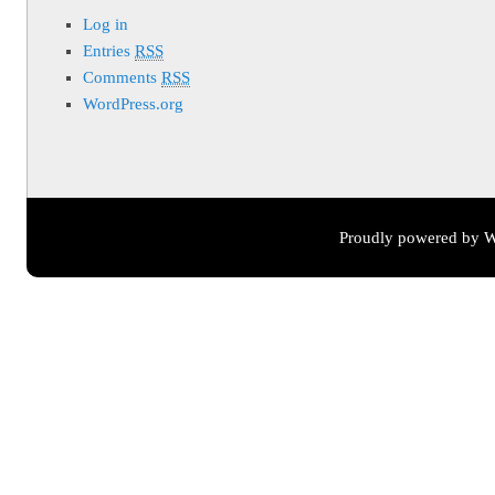
Log in
Entries
RSS
Comments
RSS
WordPress.org
Proudly powered by W