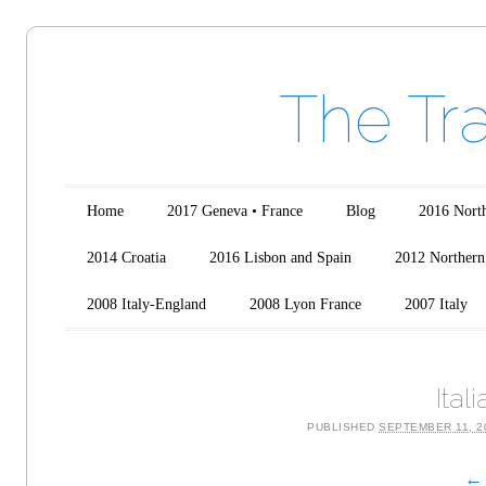
The Tr
Main menu
Skip to content
Home
2017 Geneva • France
Blog
2016 North
2014 Croatia
2016 Lisbon and Spain
2012 Northern 
2008 Italy-England
2008 Lyon France
2007 Italy
Ital
PUBLISHED
SEPTEMBER 11, 2
← 