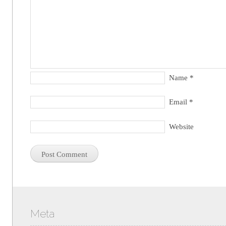
Name
*
Email
*
Website
Meta