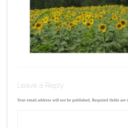
Leave a Reply
Your email address will not be published.
Required fields are