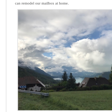
can remodel our mailbox at home.