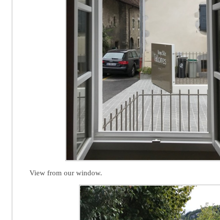
View from our window.