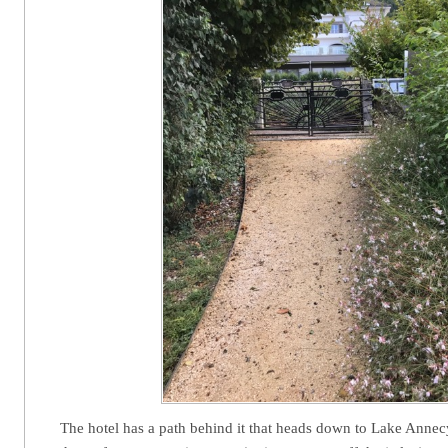
The hotel has a path behind it that heads down to Lake Ann