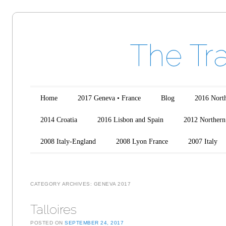
The Tr
Main menu
Skip to content
Home
2017 Geneva • France
Blog
2016 North
2014 Croatia
2016 Lisbon and Spain
2012 Northern 
2008 Italy-England
2008 Lyon France
2007 Italy
CATEGORY ARCHIVES:
GENEVA 2017
Talloires
POSTED ON
SEPTEMBER 24, 2017