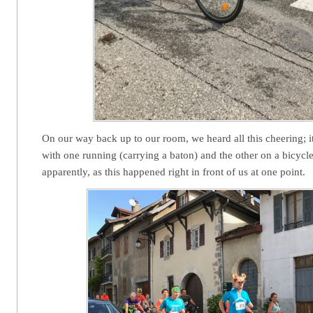
On our way back up to our room, we heard all this cheering; i
with one running (carrying a baton) and the other on a bicycle
apparently, as this happened right in front of us at one point.