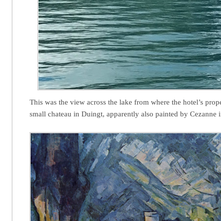
This was the view across the lake from where the hotel’s prope
small chateau in Duingt, apparently also painted by Cezanne 