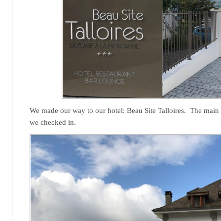
We made our way to our hotel: Beau Site Talloires. The main 
we checked in.