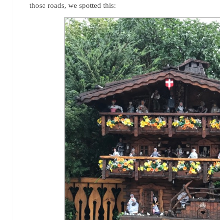
those roads, we spotted this: