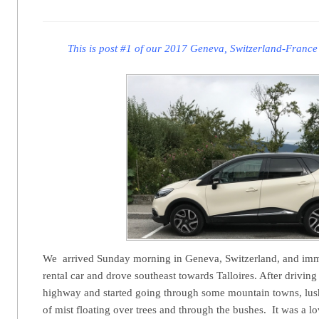
This is post #1 of our 2017 Geneva, Switzerland-France
We arrived Sunday morning in Geneva, Switzerland, and imm
rental car and drove southeast towards Talloires. After driving 
highway and started going through some mountain towns, lus
of mist floating over trees and through the bushes. It was a 