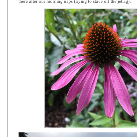
there after our morning naps (trying to stave off the jetlag).