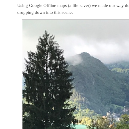
Using Google Offline maps (a life-saver) we made our way d
dropping down into this scene.