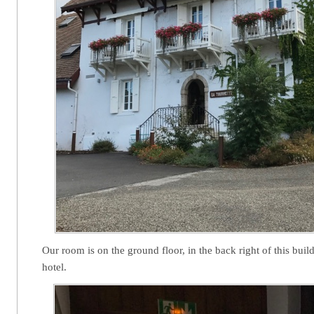
Our room is on the ground floor, in the back right of this bui
hotel.