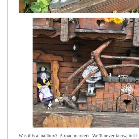
Was this a mailbox? A road marker? We’ll never know, but it