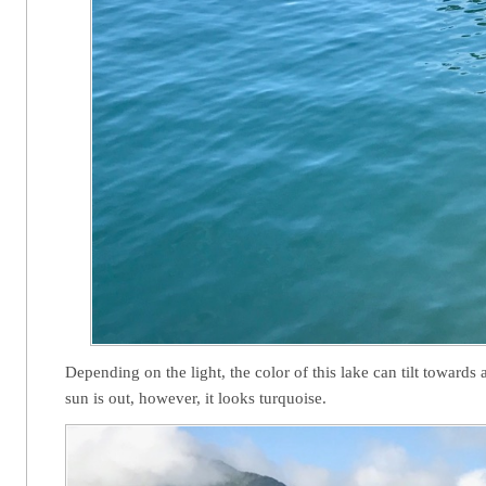
Depending on the light, the color of this lake can tilt toward
sun is out, however, it looks turquoise.