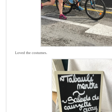
Loved the costumes.